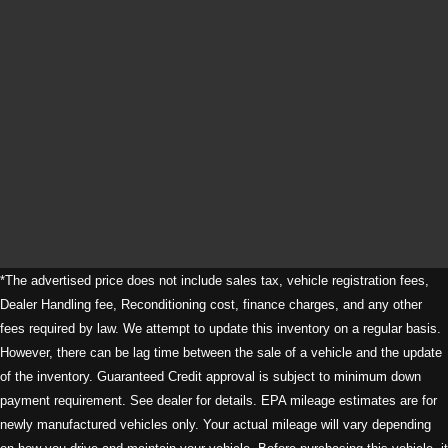
*The advertised price does not include sales tax, vehicle registration fees,
Dealer Handling fee, Reconditioning cost, finance charges, and any other
fees required by law. We attempt to update this inventory on a regular basis.
However, there can be lag time between the sale of a vehicle and the update
of the inventory. Guaranteed Credit approval is subject to minimum down
payment requirement. See dealer for details. EPA mileage estimates are for
newly manufactured vehicles only. Your actual mileage will vary depending