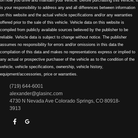
on how you drive and maintain your vehicle. Before purchasing this vehicle, it
is your responsibility to address any and all differences between information
on this website and the actual vehicle specifications and/or any warranties
offered prior to the sale of this vehicle. Vehicle data on this website is
compiled from publicly available sources believed by the publisher to be
reliable. Vehicle data is subject to change without notice. The publisher
assumes no responsibility for errors and/or omissions in this data the
compilation of this data and makes no representations express or implied to
any actual or prospective purchaser of the vehicle as to the condition of the
vehicle, vehicle specifications, ownership, vehicle history,
equipment/accessories, price or warranties.
(719) 644-6001
alexander@glasinc.com
4730 N Nevada Ave
Colorado Springs, CO 80918-
3913