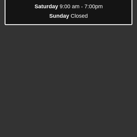
Saturday
9:00 am - 7:00pm
Sunday
Closed