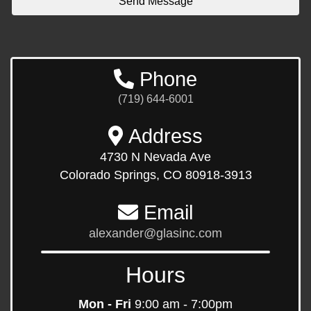
Phone
(719) 644-6001
Address
4730 N Nevada Ave
Colorado Springs, CO 80918-3913
Email
alexander@glasinc.com
Hours
Mon - Fri
9:00 am - 7:00pm