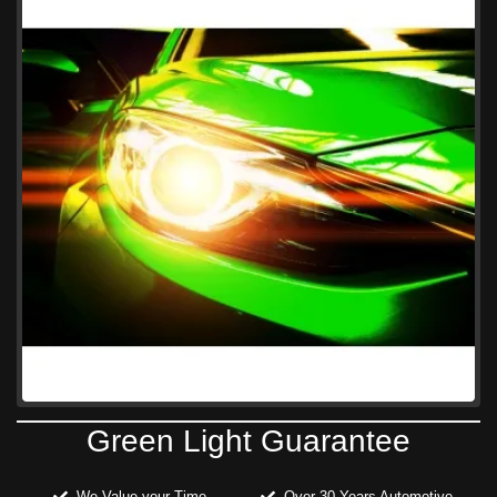
Green Light Guarantee
We Value your Time
Over 30 Years Automotive