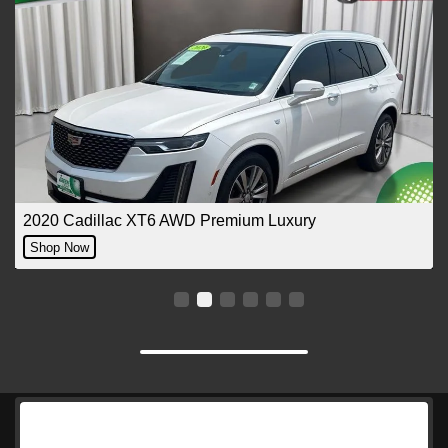
2020 Cadillac XT6 AWD Premium Luxury
Shop Now