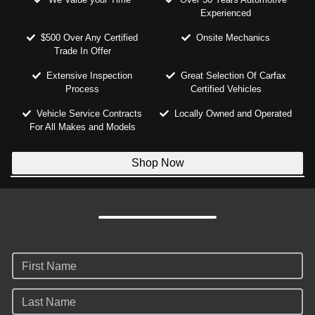
Experienced
$500 Over Any Certified
Onsite Mechanics
Trade In Offer
Extensive Inspection
Great Selection Of Carfax
Process
Certified Vehicles
Vehicle Service Contracts
Locally Owned and Operated
For All Makes and Models
Shop Now
First Name
Last Name