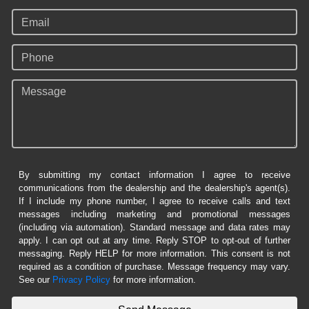
Email
Phone
Message
By submitting my contact information I agree to receive
communications from the dealership and the dealership's agent(s).
If I include my phone number, I agree to receive calls and text
messages including marketing and promotional messages
(including via automation). Standard message and data rates may
apply. I can opt out at any time. Reply STOP to opt-out of further
messaging. Reply HELP for more information. This consent is not
required as a condition of purchase. Message frequency may vary.
See our
Privacy Policy
for more information.