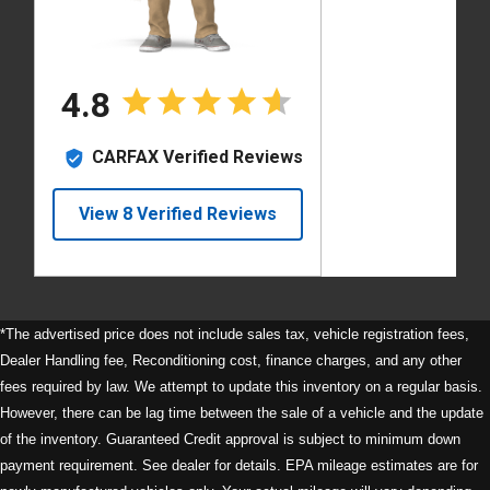
*The advertised price does not include sales tax, vehicle registration fees,
Dealer Handling fee, Reconditioning cost, finance charges, and any other
fees required by law. We attempt to update this inventory on a regular basis.
However, there can be lag time between the sale of a vehicle and the update
of the inventory. Guaranteed Credit approval is subject to minimum down
payment requirement. See dealer for details. EPA mileage estimates are for