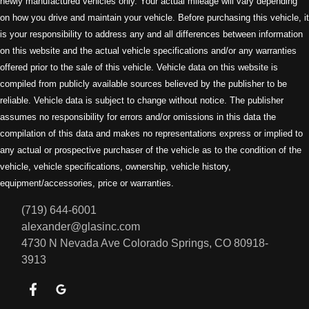
newly manufactured vehicles only. Your actual mileage will vary depending
on how you drive and maintain your vehicle. Before purchasing this vehicle, it
is your responsibility to address any and all differences between information
on this website and the actual vehicle specifications and/or any warranties
offered prior to the sale of this vehicle. Vehicle data on this website is
compiled from publicly available sources believed by the publisher to be
reliable. Vehicle data is subject to change without notice. The publisher
assumes no responsibility for errors and/or omissions in this data the
compilation of this data and makes no representations express or implied to
any actual or prospective purchaser of the vehicle as to the condition of the
vehicle, vehicle specifications, ownership, vehicle history,
equipment/accessories, price or warranties.
(719) 644-6001
alexander@glasinc.com
4730 N Nevada Ave
Colorado Springs, CO 80918-
3913