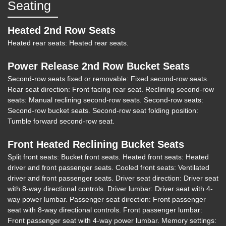
Seating
2018 Jeep Grand Cherokee
Heated 2nd Row Seats
Summit 4x4
Heated rear seats: Heated rear seats.
$21,903
Power Release 2nd Row Bucket Seats
Second-row seats fixed or removable: Fixed second-row seats.
Rear seat direction: Front facing rear seat. Reclining second-row
seats: Manual reclining second-row seats. Second-row seats:
Second-row bucket seats. Second-row seat folding position:
Tumble forward second-row seat.
Front Heated Reclining Bucket Seats
Split front seats: Bucket front seats. Heated front seats: Heated
driver and front passenger seats. Cooled front seats: Ventilated
driver and front passenger seats. Driver seat direction: Driver seat
with 8-way directional controls. Driver lumbar: Driver seat with 4-
way power lumbar. Passenger seat direction: Front passenger
seat with 8-way directional controls. Front passenger lumbar:
Front passenger seat with 4-way power lumbar. Memory settings: