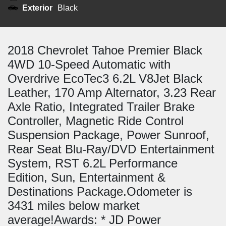
Exterior
Black
2018 Chevrolet Tahoe Premier Black
4WD 10-Speed Automatic with
Overdrive EcoTec3 6.2L V8Jet Black
Leather, 170 Amp Alternator, 3.23 Rear
Axle Ratio, Integrated Trailer Brake
Controller, Magnetic Ride Control
Suspension Package, Power Sunroof,
Rear Seat Blu-Ray/DVD Entertainment
System, RST 6.2L Performance
Edition, Sun, Entertainment &
Destinations Package.Odometer is
3431 miles below market
average!Awards: * JD Power