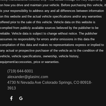
on how you drive and maintain your vehicle. Before purchasing this vehicle, it
is your responsibility to address any and all differences between information
on this website and the actual vehicle specifications and/or any warranties
offered prior to the sale of this vehicle. Vehicle data on this website is
compiled from publicly available sources believed by the publisher to be
reliable. Vehicle data is subject to change without notice. The publisher
assumes no responsibility for errors and/or omissions in this data the
compilation of this data and makes no representations express or implied to
any actual or prospective purchaser of the vehicle as to the condition of the
vehicle, vehicle specifications, ownership, vehicle history,
equipment/accessories, price or warranties.
(719) 644-6001
alexander@glasinc.com
4730 N Nevada Ave
Colorado Springs, CO 80918-
3913