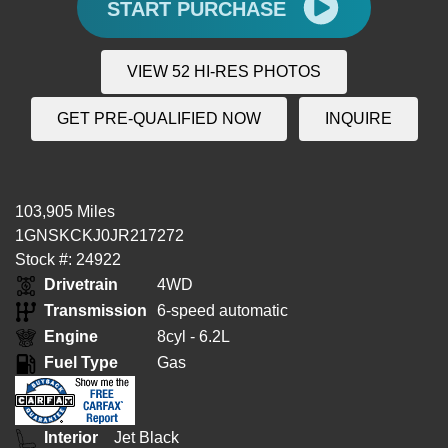
START PURCHASE
VIEW 52 HI-RES PHOTOS
GET PRE-QUALIFIED NOW
INQUIRE
103,905 Miles
1GNSKCKJ0JR217272
Stock #: 24922
Drivetrain
4WD
Transmission
6-speed automatic
Engine
8cyl - 6.2L
Fuel Type
Gas
Interior
Jet Black