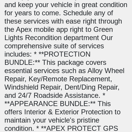
and keep your vehicle in great condition
for years to come. Schedule any of
these services with ease right through
the Apex mobile app right to Green
Lights Recondition department Our
comprehensive suite of services
includes: * **PROTECTION
BUNDLE:** This package covers
essential services such as Alloy Wheel
Repair, Key/Remote Replacement,
Windshield Repair, Dent/Ding Repair,
and 24/7 Roadside Assistance. *
**APPEARANCE BUNDLE:** This
offers Interior & Exterior Protection to
maintain your vehicle's pristine
condition. * **APEX PROTECT GPS