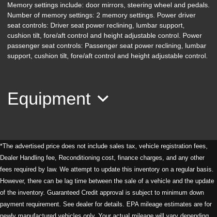
Memory settings include: door mirrors, steering wheel and pedals.
Number of memory settings: 2 memory settings. Power driver
seat controls: Driver seat power reclining, lumbar support,
2019 Acura MDX Tech & A-SPEC
cushion tilt, fore/aft control and height adjustable control. Power
Pkgs
passenger seat controls: Passenger seat power reclining, lumbar
support, cushion tilt, fore/aft control and height adjustable control.
$25,995
Equipment
*The advertised price does not include sales tax, vehicle registration fees,
Dealer Handling fee, Reconditioning cost, finance charges, and any other
fees required by law. We attempt to update this inventory on a regular basis.
2019 Nissan Armada SL
However, there can be lag time between the sale of a vehicle and the update
of the inventory. Guaranteed Credit approval is subject to minimum down
$23,995
payment requirement. See dealer for details. EPA mileage estimates are for
newly manufactured vehicles only. Your actual mileage will vary depending