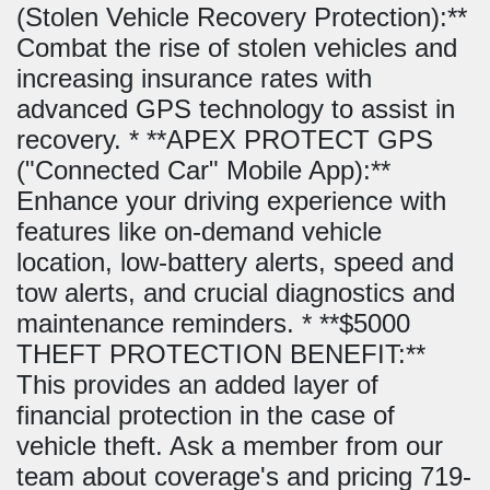
(Stolen Vehicle Recovery Protection):**
Combat the rise of stolen vehicles and
increasing insurance rates with
advanced GPS technology to assist in
recovery. * **APEX PROTECT GPS
("Connected Car" Mobile App):**
Enhance your driving experience with
features like on-demand vehicle
location, low-battery alerts, speed and
tow alerts, and crucial diagnostics and
maintenance reminders. * **$5000
THEFT PROTECTION BENEFIT:**
This provides an added layer of
financial protection in the case of
vehicle theft. Ask a member from our
team about coverage's and pricing 719-