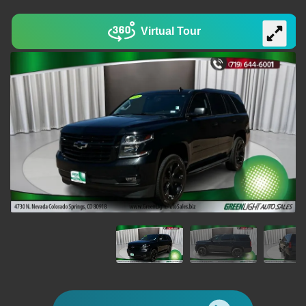
Virtual Tour