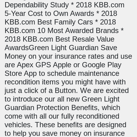
Dependability Study * 2018 KBB.com
5-Year Cost to Own Awards * 2018
KBB.com Best Family Cars * 2018
KBB.com 10 Most Awarded Brands *
2018 KBB.com Best Resale Value
AwardsGreen Light Guardian Save
Money on your insurance rates and use
are Apex GPS Apple or Google Play
Store App to schedule maintenance
recondition items you might have with
just a click of a Button. We are excited
to introduce our all new Green Light
Guardian Protection Benefits, which
come with all our fully reconditioned
vehicles. These benefits are designed
to help you save money on insurance