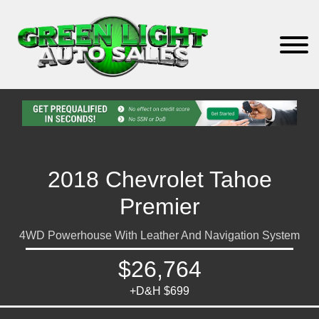
2018 Chevrolet Tahoe
Premier
4WD Powerhouse With Leather And Navigation System
$26,764
+D&H $699