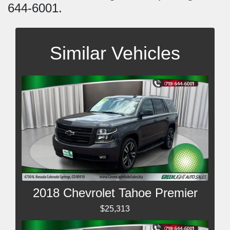
644-6001.
Similar Vehicles
2018 Chevrolet Tahoe Premier
$25,313