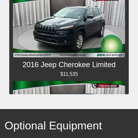
2016 Jeep Cherokee Limited
$11,535
Optional Equipment